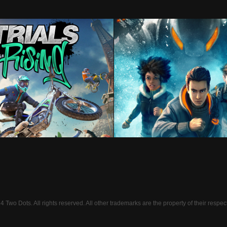
Trials Rising
S.T.E.A.L.T.H. Ser
Two Dots. All rights reserved. All other trademarks are the property of their respec