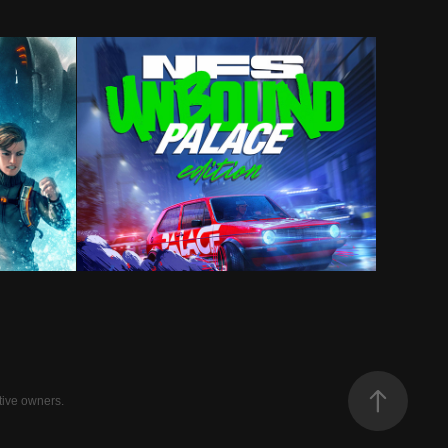
ies
Need For Speed Unbound
tive owners.