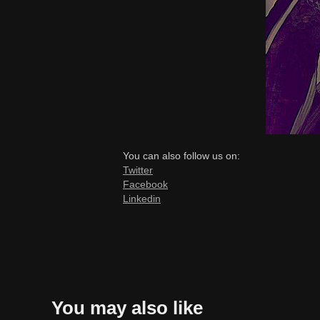
You can also follow us on:
Twitter
Facebook
Linkedin
You may also like