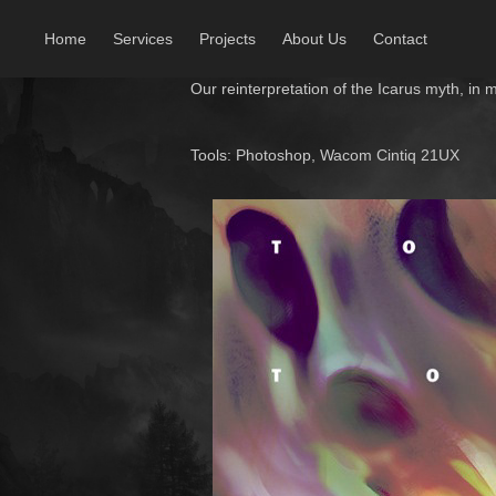
Home
Services
Projects
About Us
Contact
Our reinterpretation of the
Icarus myth, in 
Tools: Photoshop, Wacom Cintiq 21UX