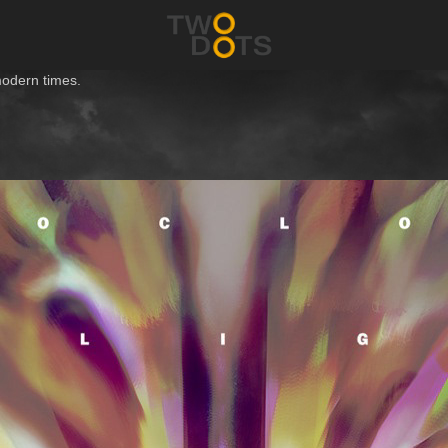
modern times.