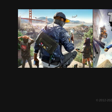
Watch Dogs 2
© 2012-2024 