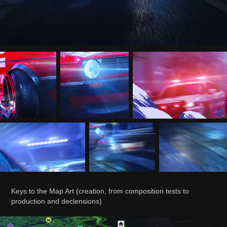
Keys to the Map Art (creation, from composition tests to
production and declensions)