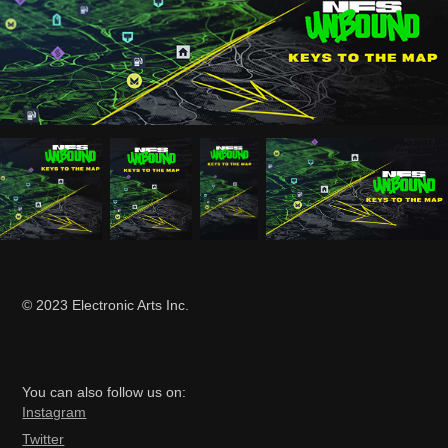
© 2023 Electronic Arts Inc.
You can also follow us on:
Ins
tagram
Twitter