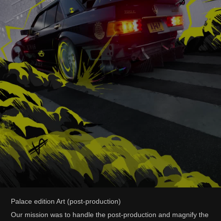
Palace edition Art (post-production)
Our mission was to handle the post-production and magnify the