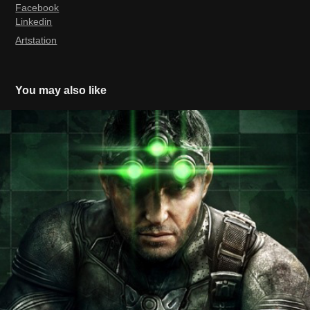
Facebook
Linkedin
Artstation
You may also like
Splinter Cell Blacklist