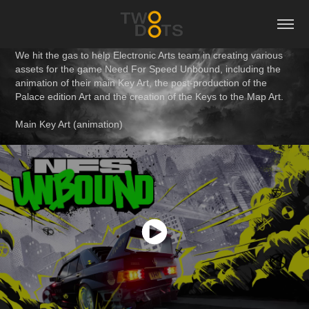
We hit the gas to help Electronic Arts team in creating various
assets for the game Need For Speed Unbound, including the
animation of their main Key Art, the post-production of the
Palace edition Art and the creation of the Keys to the Map Art.
Main Key Art (animation)