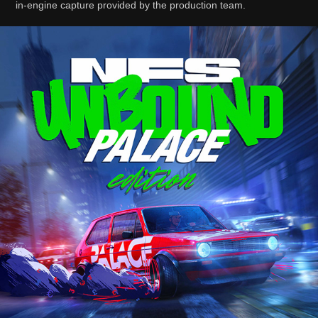
in-engine capture provided by the production team.