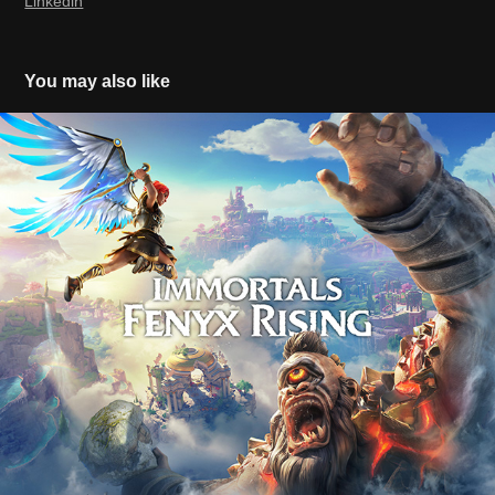
Linkedin
You may also like
Immortals Fenyx Rising