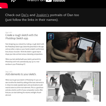
Check out
Dei's
and
Joakim's
portraits of Dan too
(just follow the links in their names).