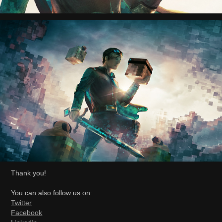
Thank you!
You can also follow us on:
Twitter
Facebook