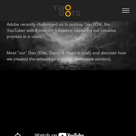
Adobe recently challenged us to
portray DanTDM
, the
YouTuber with 8 million+ followers, capturing
our creative
process
in a video.
Meet "our" Dan (Ellie, Darcy & Hugo in tow!)
and discover how
we created the artwork (+ a bonus alternative version).