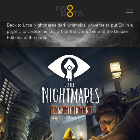
Back to Little Nightmares dark whimsical universe to put Six in a
plight... to create the key art for the Complete and the Deluxe
Editions of the game.