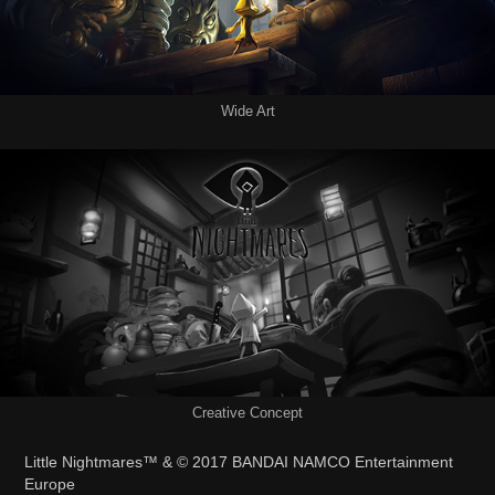
Wide Art
Creative Concept
Little Nightmares™ &
©
2017
BANDAI NAMCO Entertainment
Europe