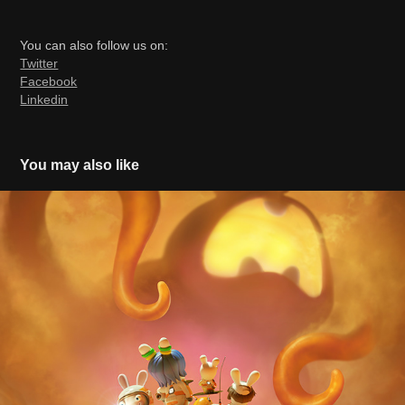
You can also follow us on:
Twitter
Facebook
Linkedin
You may also like
Rabbids Invasion Mission to Mars