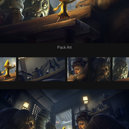
Pack Art