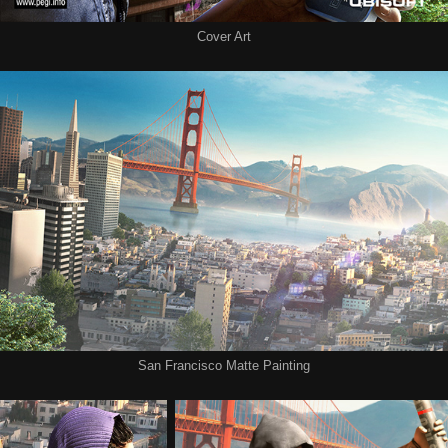
Cover Art
San Francisco Matte Painting