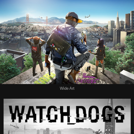
Wide Art