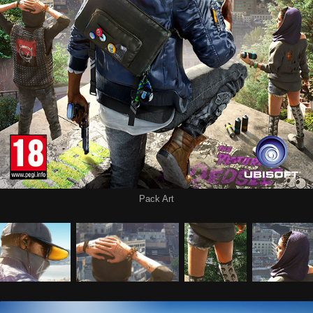
Pack Art