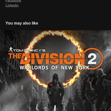
Facebook
Linkedin
You may also like
The Division 2 Warlords of New York