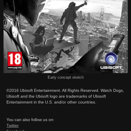
Early concept sketch
©2016 Ubisoft Entertainment. All Rights Reserved. Watch Dogs,
Ubisoft and the Ubisoft logo are trademarks of Ubisoft
Entertainment in the U.S. and/or other countries.
You can also follow us on:
Twitter