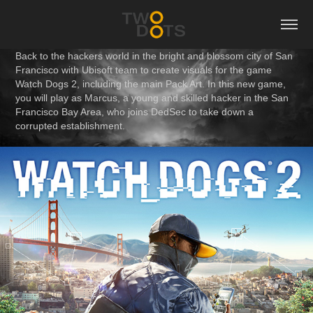
Back to the hackers world in the bright and blossom city of San
Francisco with Ubisoft team to create visuals for the game
Watch Dogs 2, including the main Pack Art. In this new game,
you will play as Marcus, a young and skilled hacker in the San
Francisco Bay Area, who joins DedSec to take down a
corrupted establishment.