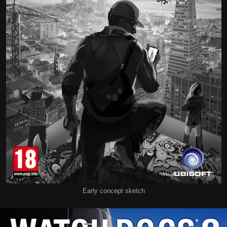
Early concept sketch