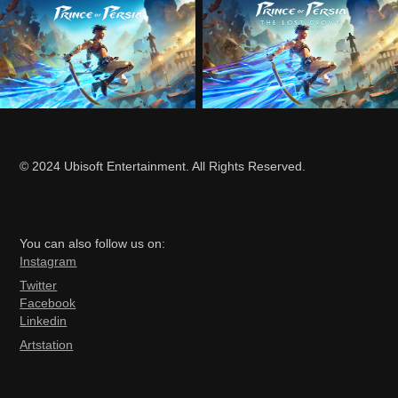
© 2024 Ubisoft Entertainment. All Rights Reserved.
You can also follow us on:
Ins
tagram
Twitter
Facebook
Linkedin
Artstation