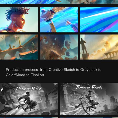
Production process: from Creative Sketch to Greyblock to
Color/Mood to Final art