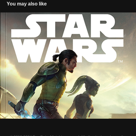
You may also like
Star Wars A New Dawn (official)