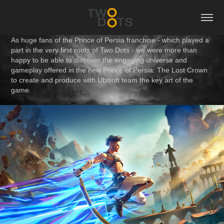
As huge fans of the Prince of Persia franchise - which played a
part in the very first roots of Two Dots - we were more than
happy to be able to discover the engaging universe and
gameplay offered in the new Prince of Persia: The Lost Crown
to create and produce with Ubisoft team the key art of the
game.