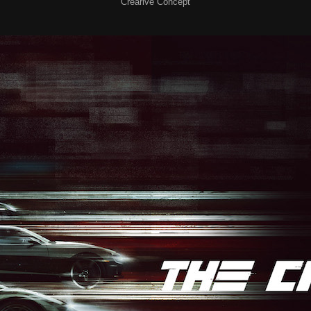
Crearive Concept