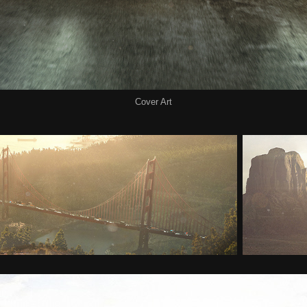
Cover Art