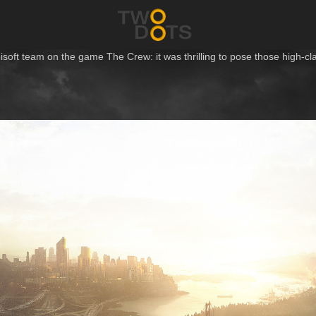
bisoft team on the game
The Crew
: it was thrilling to pose those high