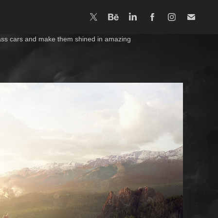
-class cars and make them shined in amazing