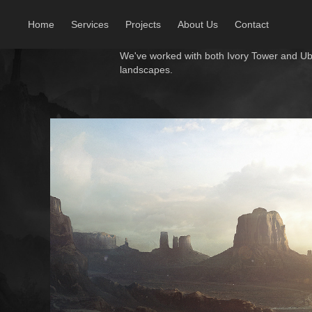
Home
Services
Projects
About Us
Contact
We've worked with both Ivory Tower and U
landscapes.