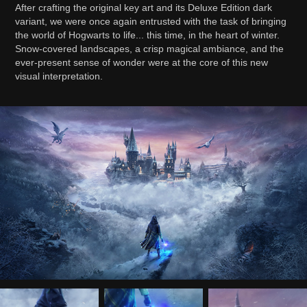
After crafting the original key art and its Deluxe Edition dark
variant, we were once again entrusted with the task of bringing
the world of Hogwarts to life... this time, in the heart of winter.
Snow-covered landscapes, a crisp magical ambiance, and the
ever-present sense of wonder were at the core of this new
visual interpretation.