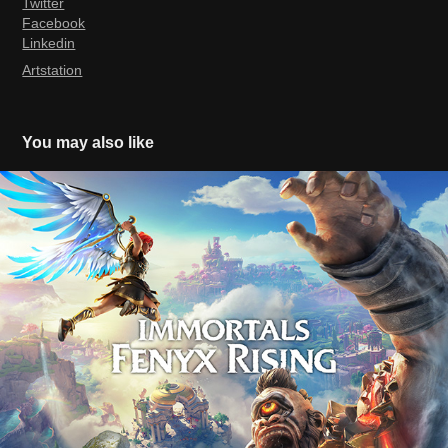
Twitter
Facebook
Linkedin
Artstation
You may also like
Immortals Fenyx Rising