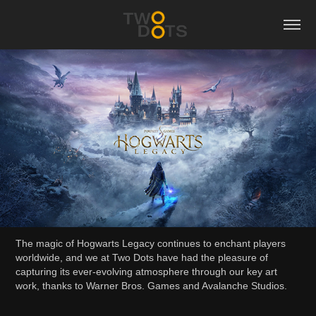
The magic of Hogwarts Legacy continues to enchant players
worldwide, and we at Two Dots have had the pleasure of
capturing its ever-evolving atmosphere through our key art
work, thanks to Warner Bros. Games and Avalanche Studios.