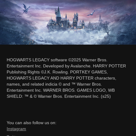
HOGWARTS LEGACY software ©2025 Warner Bros.
Entertainment Inc. Developed by Avalanche. HARRY POTTER
Publishing Rights ©J.K. Rowling. PORTKEY GAMES,
HOGWARTS LEGACY AND HARRY POTTER characters,
names, and related indicia © and ™ Warner Bros.
Entertainment Inc. WARNER BROS. GAMES LOGO, WB
SHIELD: ™ & © Warner Bros. Entertainment Inc. (s25)
You can also follow us on:
Ins
tagram