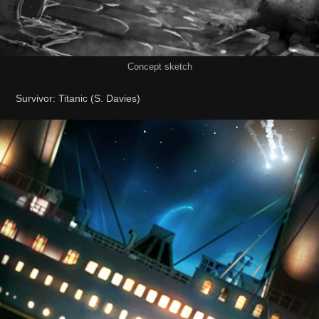
Concept sketch
Survivor: Titanic (S. Davies)