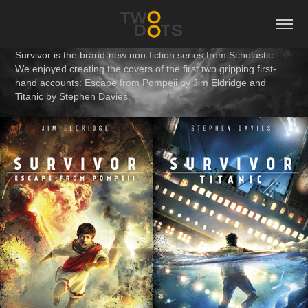
Survivor is the brand-new non-fiction series from Scholastic.
We enjoyed creating the covers of the first two gripping first-
hand accounts: Escape from Pompeii by Jim Eldridge and
Titanic by Stephen Davies.