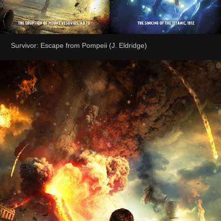
Survivor: Escape from Pompeii (J. Eldridge)