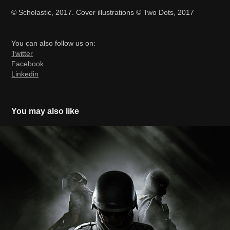
© Scholastic, 2017. Cover illustrations © Two Dots, 2017
You can also follow us on:
Twitter
Facebook
Linkedin
You may also like
Rainbow Six Siege Year 4 Pass