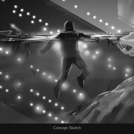
Concept Sketch