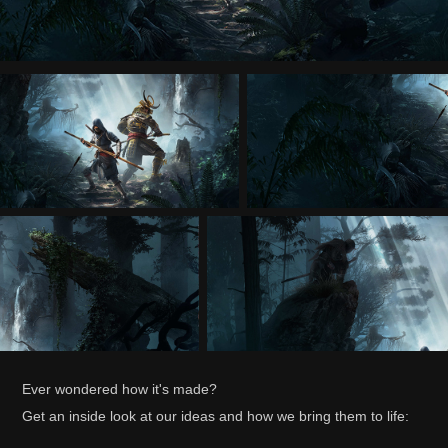
Ever wondered how it's made?
Get an inside look at our ideas and how we bring them to life: