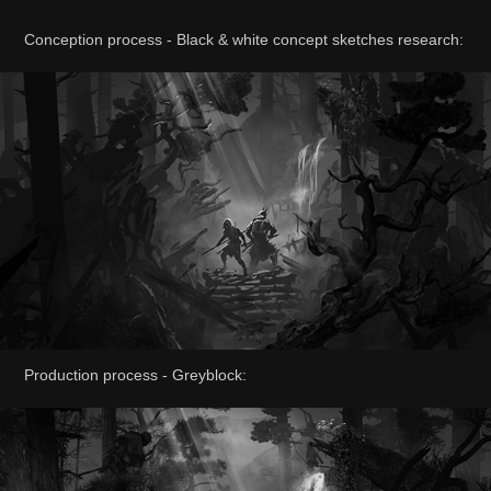
Conception process - Black & white concept sketches research:
Production process - Greyblock: