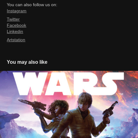
You can also follow us on:
Ins
tagram
Twitter
Facebook
Linkedin
Artstation
You may also like
Star Wars Heir To The Jedi (official)