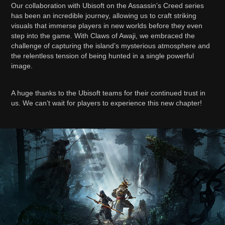
Our collaboration with Ubisoft on the Assassin’s Creed series
has been an incredible journey, allowing us to craft striking
visuals that immerse players in new worlds before they even
step into the game. With Claws of Awaji, we embraced the
challenge of capturing the island’s mysterious atmosphere and
the relentless tension of being hunted in a single powerful
image.
A huge thanks to the Ubisoft teams for their continued trust in
us. We can’t wait for players to experience this new chapter!