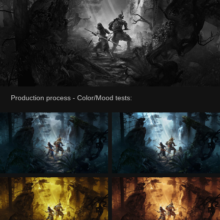
Production process - Color/Mood tests: