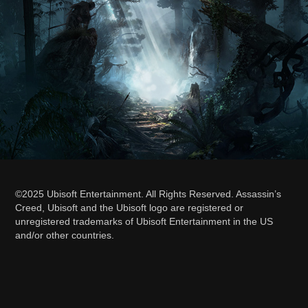
©2025 Ubisoft Entertainment. All Rights Reserved. Assassin’s
Creed, Ubisoft and the Ubisoft logo are registered or
unregistered trademarks of Ubisoft Entertainment in the US
and/or other countries.