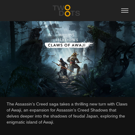
The Assassin’s Creed saga takes a thrilling new turn with Claws
of Awaji, an expansion for Assassin’s Creed Shadows that
delves deeper into the shadows of feudal Japan, exploring the
enigmatic island of Awaji.