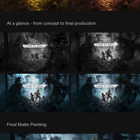
At a glance - from concept to final production:
Final Matte Painting: