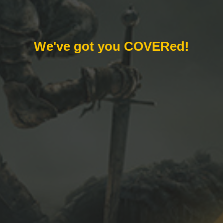
We've got you COVERed!